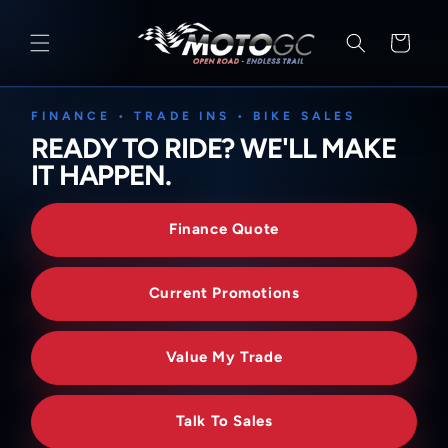
SKIP TO
CONTENT
Cart
FINANCE • TRADE INS • BIKE SALES
READY TO RIDE? WE'LL MAKE
IT HAPPEN.
Finance Quote
Current Promotions
Value My Trade
Talk To Sales