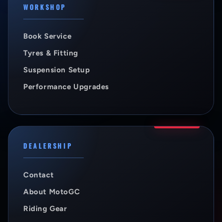
WORKSHOP
Book Service
Tyres & Fitting
Suspension Setup
Performance Upgrades
DEALERSHIP
Contact
About MotoGC
Riding Gear