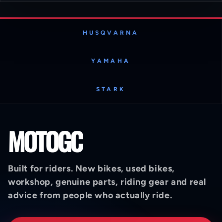
HUSQVARNA
YAMAHA
STARK
MOTOGC
Built for riders. New bikes, used bikes,
workshop, genuine parts, riding gear and real
advice from people who actually ride.