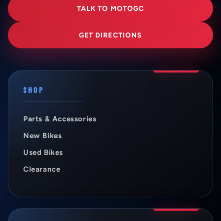
TALK TO MOTOGC
GET DIRECTIONS
SHOP
Parts & Accessories
New Bikes
Used Bikes
Clearance