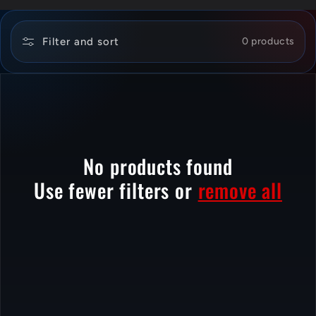
N
:
Filter and sort
0 products
No products found
Use fewer filters or
remove all