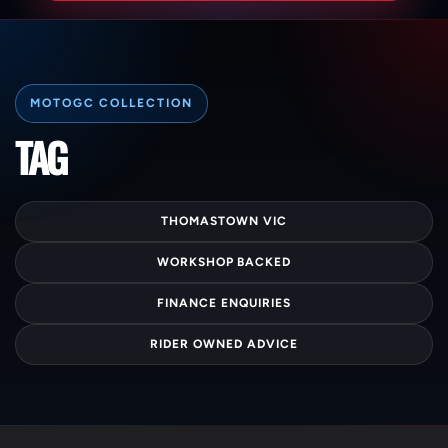
C
TAG
O
L
THOMASTOWN VIC
L
WORKSHOP BACKED
E
FINANCE ENQUIRIES
C
RIDER OWNED ADVICE
T
I
O