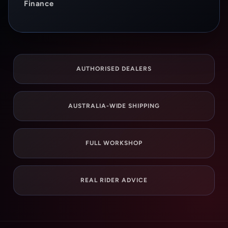
Finance
AUTHORISED DEALERS
AUSTRALIA-WIDE SHIPPING
FULL WORKSHOP
REAL RIDER ADVICE