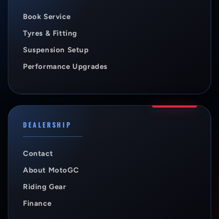
Book Service
Tyres & Fitting
Suspension Setup
Performance Upgrades
DEALERSHIP
Contact
About MotoGC
Riding Gear
Finance