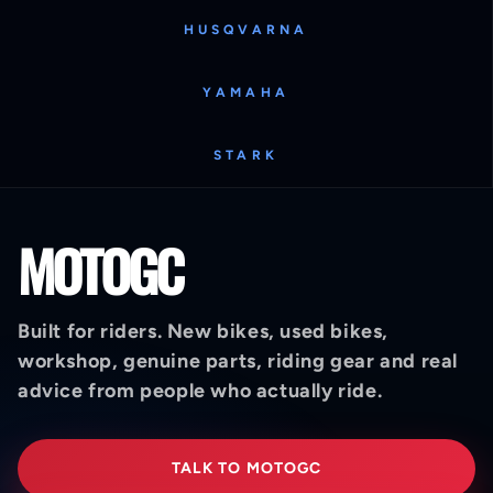
HUSQVARNA
YAMAHA
STARK
MOTOGC
Built for riders. New bikes, used bikes,
workshop, genuine parts, riding gear and real
advice from people who actually ride.
TALK TO MOTOGC