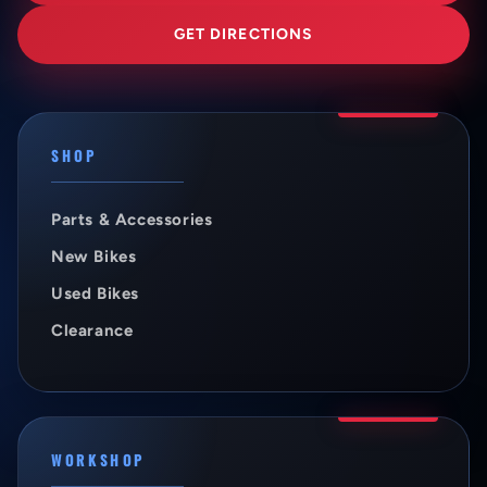
GET DIRECTIONS
SHOP
Parts & Accessories
New Bikes
Used Bikes
Clearance
WORKSHOP