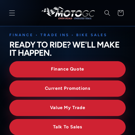
SKIP TO
CONTENT
Cart
FINANCE • TRADE INS • BIKE SALES
READY TO RIDE? WE'LL MAKE
IT HAPPEN.
Finance Quote
Current Promotions
Value My Trade
Talk To Sales