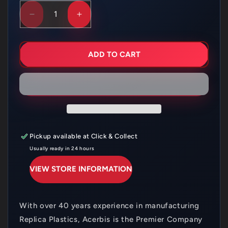
DECREASE
INCREASE
QUANTITY
QUANTITY
FOR
FOR
ACERBIS
ACERBIS
HEADLIGHT
HEADLIGHT
ADD TO CART
SURROUND
SURROUND
HUSQVARNA
HUSQVARNA
FE/TE
FE/TE
17-
17-
19
19
BLACK
BLACK
Pickup available at
Click & Collect
Usually ready in 24 hours
VIEW STORE INFORMATION
With over 40 years experience in manufacturing
Replica Plastics, Acerbis is the Premier Company