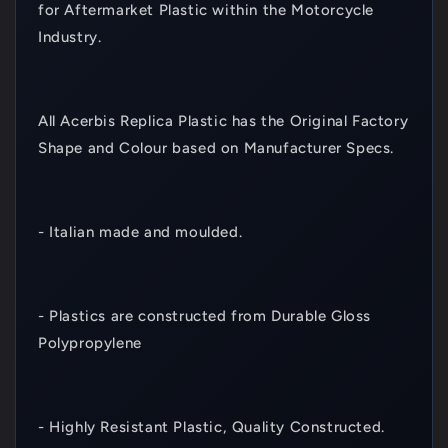
for Aftermarket Plastic within the Motorcycle
Industry.
All Acerbis Replica Plastic has the Original Factory
Shape and Colour based on Manufacturer Specs.
- Italian made and moulded.
- Plastics are constructed from Durable Gloss
Polypropylene
- Highly Resistant Plastic, Quality Constructed.