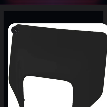
SKIP TO
PRODUCT
INFORMATION