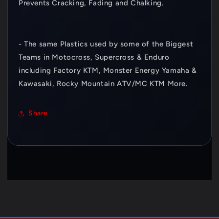
Prevents Cracking, Fading and Chalking.
- The same Plastics used by some of the Biggest
Teams in Motocross, Supercross & Enduro
including Factory KTM, Monster Energy Yamaha &
Kawasaki, Rocky Mountain ATV/MC KTM More.
Share