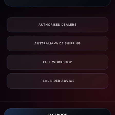
AUTHORISED DEALERS
AUSTRALIA-WIDE SHIPPING
FULL WORKSHOP
REAL RIDER ADVICE
FACEBOOK