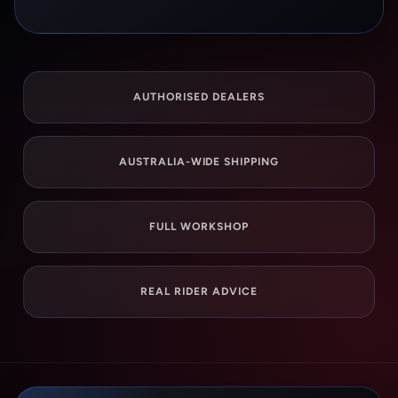
AUTHORISED DEALERS
AUSTRALIA-WIDE SHIPPING
FULL WORKSHOP
REAL RIDER ADVICE