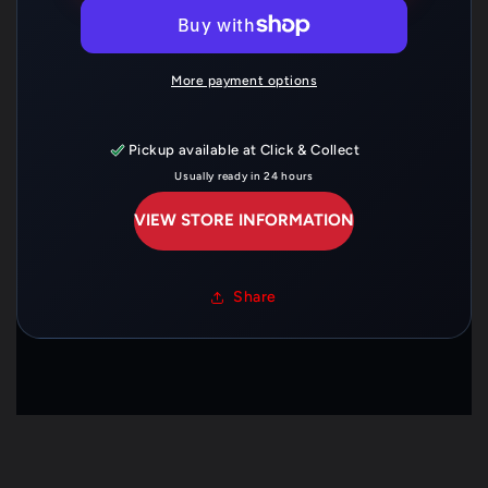
B10X150
B10X150
—
—
06421-
06421-
GBJ-
GBJ-
More payment options
J40
J40
Pickup available at
Click & Collect
Usually ready in 24 hours
VIEW STORE INFORMATION
Share