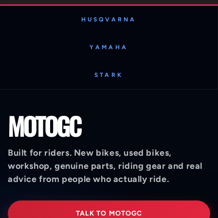
HUSQVARNA
YAMAHA
STARK
MOTOGC
Built for riders. New bikes, used bikes,
workshop, genuine parts, riding gear and real
advice from people who actually ride.
TALK TO MOTOGC