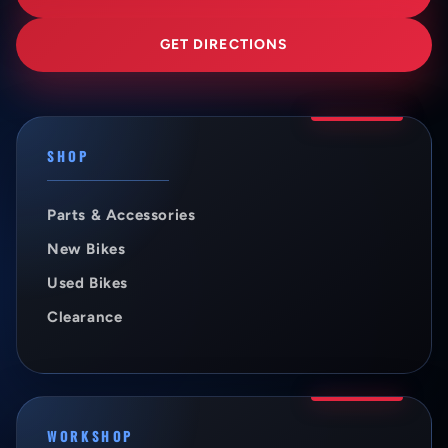
GET DIRECTIONS
SHOP
Parts & Accessories
New Bikes
Used Bikes
Clearance
WORKSHOP