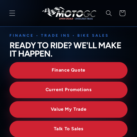
SKIP TO
CONTENT
Cart
FINANCE • TRADE INS • BIKE SALES
READY TO RIDE? WE'LL MAKE
IT HAPPEN.
Finance Quote
Current Promotions
Value My Trade
Talk To Sales