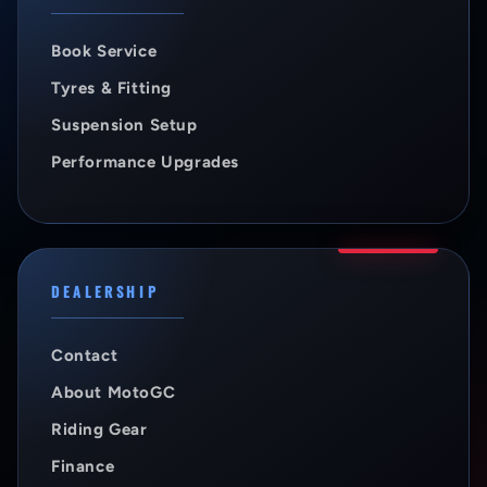
Book Service
Tyres & Fitting
Suspension Setup
Performance Upgrades
DEALERSHIP
Contact
About MotoGC
Riding Gear
Finance