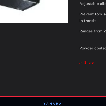
Adjustable all
Prevent fork 
in transit
Ranges from
Powder coated
Share
YAMAHA