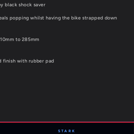
oy black shock saver
seals popping whilst having the bike strapped down
 210mm to 285mm
 finish with rubber pad
STARK