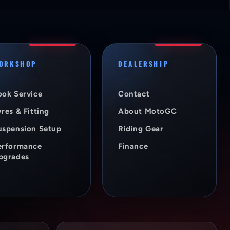
ORKSHOP
DEALERSHIP
ook Service
Contact
res & Fitting
About MotoGC
uspension Setup
Riding Gear
erformance
Finance
pgrades