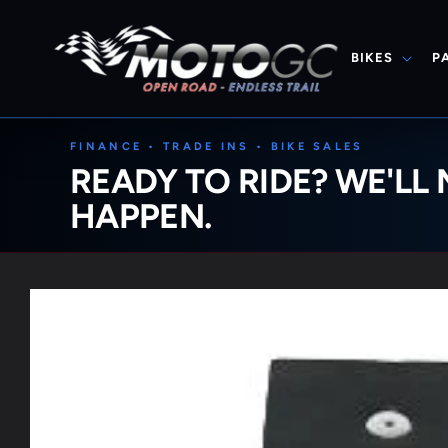
Skip to
content
BIKES
P
FINANCE • TRADE INS • BIKE SALES
READY TO RIDE? WE'LL 
HAPPEN.
Skip to
product
information