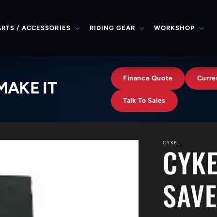
ARTS / ACCESSORIES
RIDING GEAR
WORKSHOP
Finance Quote
Curre
MAKE IT
Talk To Sales
CYKEL
CYKE
SAV