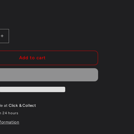
g
i
o
n
Increase
quantity
for
CYKEL
Add to cart
FORK
SEAL
SAVER
292MM
BLACK
le at
Click & Collect
in 24 hours
nformation