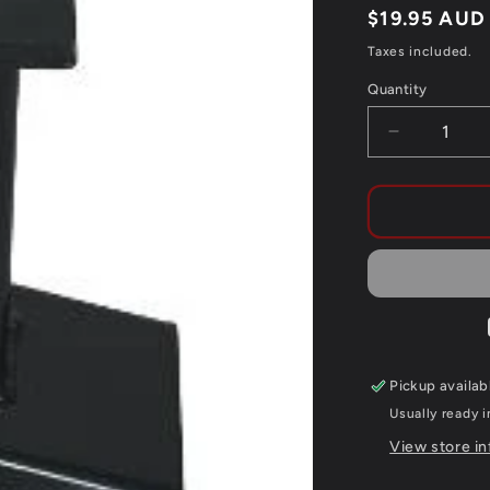
Regular
$19.95 AUD
price
Taxes included.
Quantity
Quantity
Decrease
quantity
for
CYKEL
FORK
SEAL
SAVER
292MM
BLACK
Pickup availab
Usually ready 
View store i