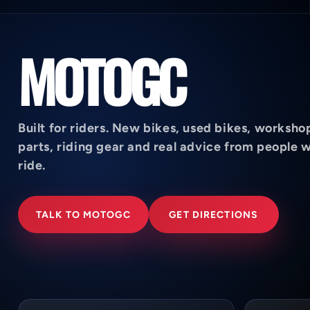
MOTOGC
Built for riders. New bikes, used bikes, worksho
parts, riding gear and real advice from people 
ride.
TALK TO MOTOGC
GET DIRECTIONS