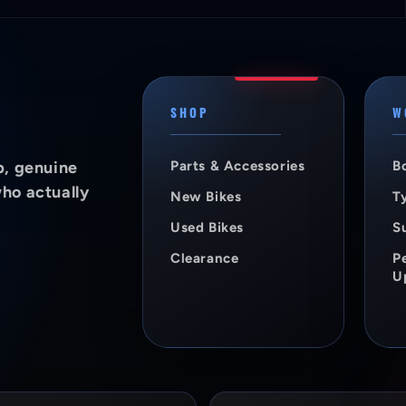
SHOP
W
p, genuine
Parts & Accessories
B
who actually
New Bikes
Ty
Used Bikes
S
Clearance
P
U