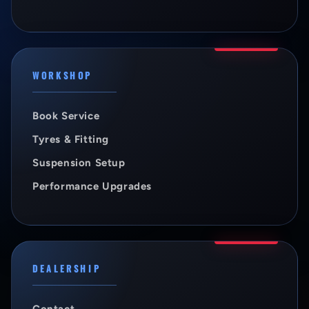
WORKSHOP
Book Service
Tyres & Fitting
Suspension Setup
Performance Upgrades
DEALERSHIP