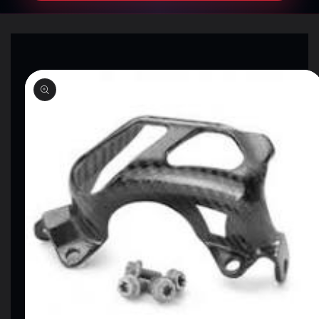
SKIP TO
PRODUCT
INFORMATION