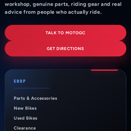
workshop, genuine parts, riding gear and real
advice from people who actually ride.
TALK TO MOTOGC
GET DIRECTIONS
SHOP
Parts & Accessories
New Bikes
Used Bikes
Clearance