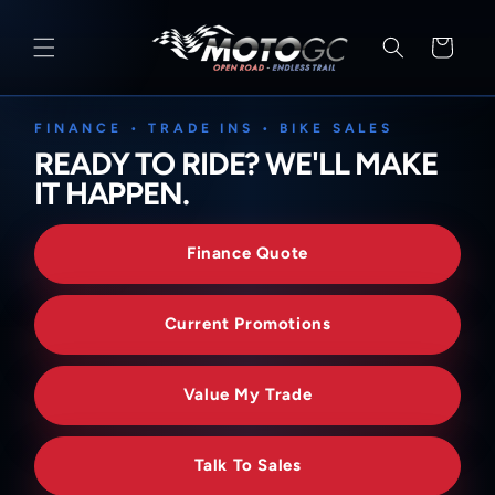
SKIP TO
CONTENT
Cart
FINANCE • TRADE INS • BIKE SALES
READY TO RIDE? WE'LL MAKE
IT HAPPEN.
Finance Quote
Current Promotions
Value My Trade
Talk To Sales