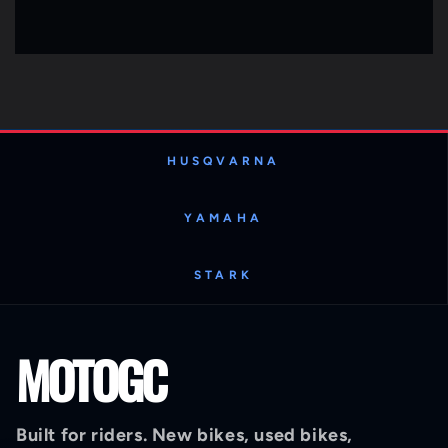
HUSQVARNA
YAMAHA
STARK
MOTOGC
Built for riders. New bikes, used bikes,