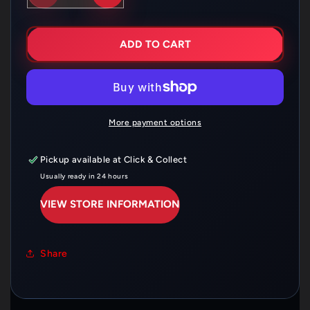
QUANTITY
QUANTITY
FOR
FOR
HUSQVARNA
HUSQVARNA
REAR
REAR
ADD TO CART
BRAKE
BRAKE
CALIPER
CALIPER
GUARD
GUARD
CARBON
CARBON
–
–
77713975120
77713975120
More payment options
Pickup available at
Click & Collect
Usually ready in 24 hours
VIEW STORE INFORMATION
Share