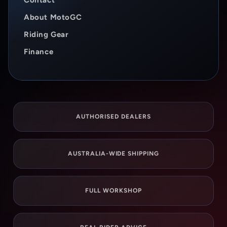
Contact
About MotoGC
Riding Gear
Finance
AUTHORISED DEALERS
AUSTRALIA-WIDE SHIPPING
FULL WORKSHOP