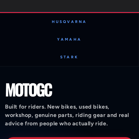
HUSQVARNA
YAMAHA
STARK
MOTOGC
Built for riders. New bikes, used bikes,
workshop, genuine parts, riding gear and real
advice from people who actually ride.