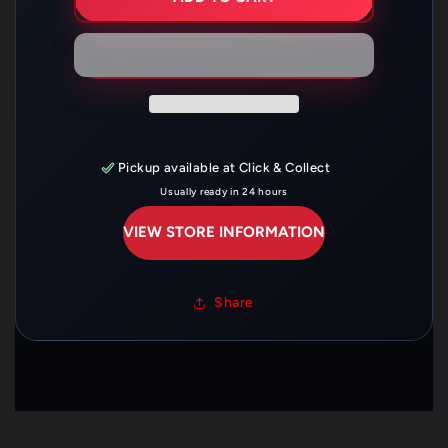
99
99
00
00
DARK
DARK
TINT
TINT
DBL
DBL
BBL
BBL
—
—
HO-
HO-
F199200
F199200
D/B
D/B
Pickup available at
Click & Collect
Usually ready in 24 hours
VIEW STORE INFORMATION
Share