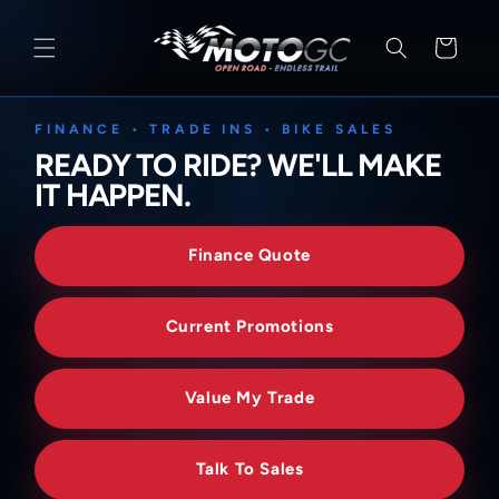
SKIP TO
CONTENT
Cart
FINANCE • TRADE INS • BIKE SALES
READY TO RIDE? WE'LL MAKE
IT HAPPEN.
Finance Quote
Current Promotions
Value My Trade
Talk To Sales