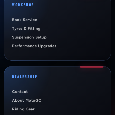
WORKSHOP
Book Service
Tyres & Fitting
Suspension Setup
Performance Upgrades
DEALERSHIP
Contact
About MotoGC
Riding Gear