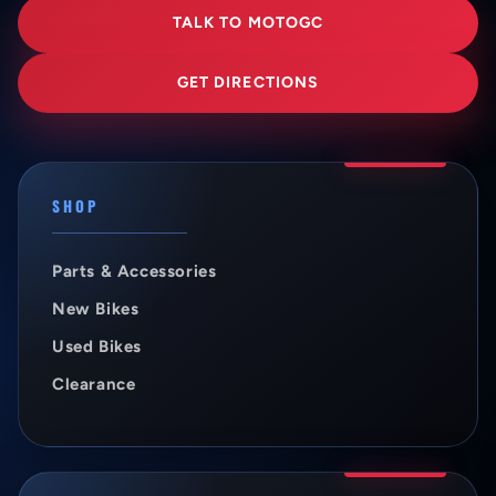
TALK TO MOTOGC
GET DIRECTIONS
SHOP
Parts & Accessories
New Bikes
Used Bikes
Clearance