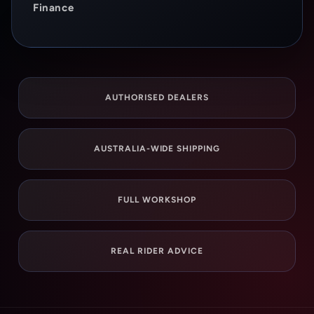
Finance
AUTHORISED DEALERS
AUSTRALIA-WIDE SHIPPING
FULL WORKSHOP
REAL RIDER ADVICE