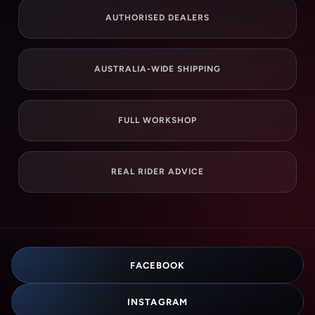
AUTHORISED DEALERS
AUSTRALIA-WIDE SHIPPING
FULL WORKSHOP
REAL RIDER ADVICE
FACEBOOK
INSTAGRAM