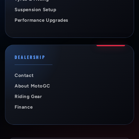
Suspension Setup
Performance Upgrades
DEALERSHIP
Contact
About MotoGC
Riding Gear
Finance