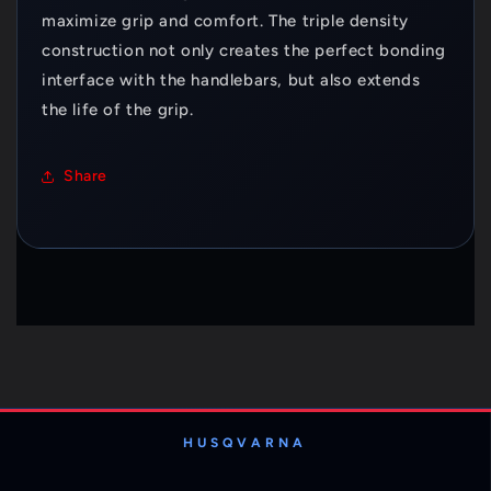
maximize grip and comfort. The triple density
construction not only creates the perfect bonding
interface with the handlebars, but also extends
the life of the grip.
Share
HUSQVARNA