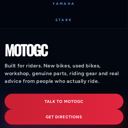
YAMAHA
STARK
MOTOGC
Built for riders. New bikes, used bikes,
workshop, genuine parts, riding gear and real
advice from people who actually ride.
TALK TO MOTOGC
GET DIRECTIONS