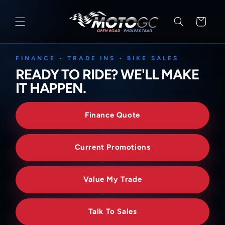
SKIP TO
CONTENT
Cart
FINANCE • TRADE INS • BIKE SALES
READY TO RIDE? WE'LL MAKE
IT HAPPEN.
Finance Quote
Current Promotions
Value My Trade
Talk To Sales