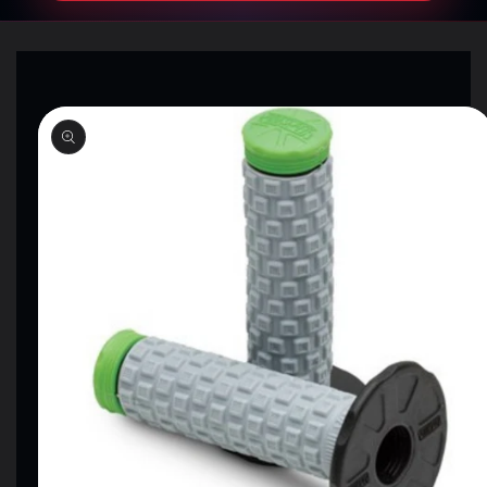
SKIP TO
PRODUCT
INFORMATION