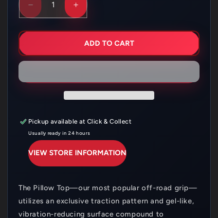
DECREASE
INCREASE
QUANTITY
QUANTITY
FOR
FOR
PROTAPER
PROTAPER
PILLOW
PILLOW
ADD TO CART
TOP
TOP
DUAL
DUAL
COMPOUND
COMPOUND
ORANGE
ORANGE
1
1
Pickup available at
Click & Collect
Usually ready in 24 hours
VIEW STORE INFORMATION
The Pillow Top—our most popular off-road grip—
utilizes an exclusive traction pattern and gel-like,
vibration-reducing surface compound to