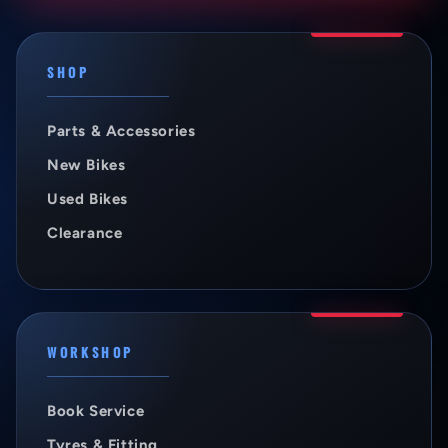
SHOP
Parts & Accessories
New Bikes
Used Bikes
Clearance
WORKSHOP
Book Service
Tyres & Fitting