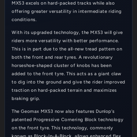
MX53 excels on hard-packed tracks while also
offering greater versatility in intermediate riding
conditions.
With its upgraded technology, the MX53 will give
riders more versatility with better performance.
This is in part due to the all-new tread pattern on
both the front and rear tyres. A revolutionary
horseshoe-shaped cluster of knobs has been
added to the front tyre. This acts as a giant claw
to dig into the ground and give the rider improved
traction on hard-packed terrain and maximizes
braking grip.
The Geomax MX53 now also features Dunlop’s
patented Progressive Cornering Block technology
on the front tyre. This technology, commonly
known as Block-In-A-Block, allows enhanced flex