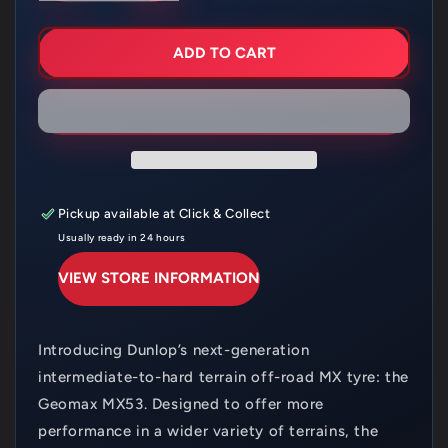
FOR
FOR
DUNLOP
DUNLOP
MX53F
MX53F
ADD TO CART
60/100X12
60/100X12
INT
INT
HARD
HARD
Pickup available at
Click & Collect
Usually ready in 24 hours
VIEW STORE INFORMATION
Introducing Dunlop’s next-generation
intermediate-to-hard terrain off-road MX tyre: the
Geomax MX53. Designed to offer more
performance in a wider variety of terrains, the