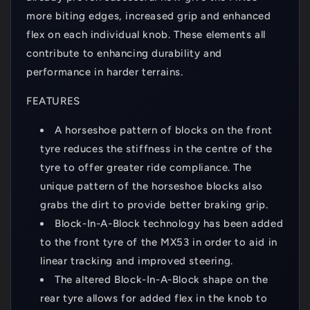
more biting edges, increased grip and enhanced
flex on each individual knob. These elements all
contribute to enhancing durability and
performance in harder terrains.
FEATURES
A horseshoe pattern of blocks on the front
tyre reduces the stiffness in the centre of the
tyre to offer greater ride compliance. The
unique pattern of the horseshoe blocks also
grabs the dirt to provide better braking grip.
Block-In-A-Block technology has been added
to the front tyre of the MX53 in order to aid in
linear tracking and improved steering.
The altered Block-In-A-Block shape on the
rear tyre allows for added flex in the knob to