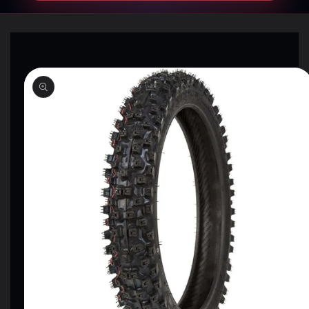
SKIP TO
PRODUCT
INFORMATION