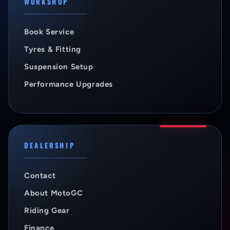
WORKSHOP
Book Service
Tyres & Fitting
Suspension Setup
Performance Upgrades
DEALERSHIP
Contact
About MotoGC
Riding Gear
Finance