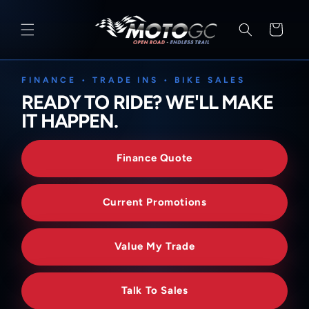
SKIP TO
CONTENT
Cart
FINANCE • TRADE INS • BIKE SALES
READY TO RIDE? WE'LL MAKE
IT HAPPEN.
Finance Quote
Current Promotions
Value My Trade
Talk To Sales