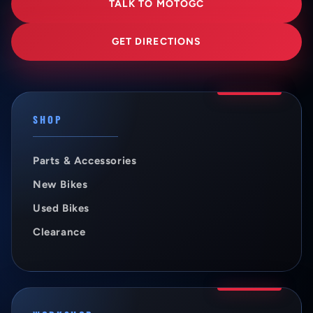
TALK TO MOTOGC
GET DIRECTIONS
SHOP
Parts & Accessories
New Bikes
Used Bikes
Clearance