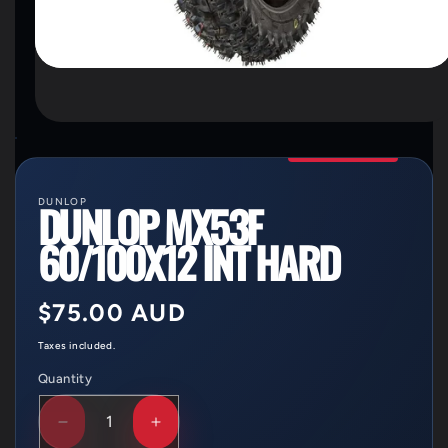
OPEN
MEDIA
1
IN
MODAL
DUNLOP
DUNLOP MX53F
60/100X12 INT HARD
Regular
$75.00 AUD
price
Taxes included.
Quantity
Quantity
DECREASE
INCREASE
QUANTITY
QUANTITY