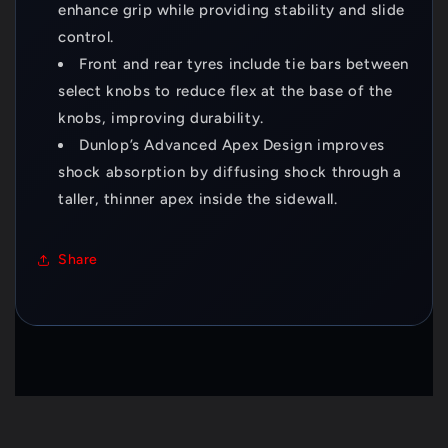
enhance grip while providing stability and slide
control.
Front and rear tyres include tie bars between
select knobs to reduce flex at the base of the
knobs, improving durability.
Dunlop’s Advanced Apex Design improves
shock absorption by diffusing shock through a
taller, thinner apex inside the sidewall.
Share