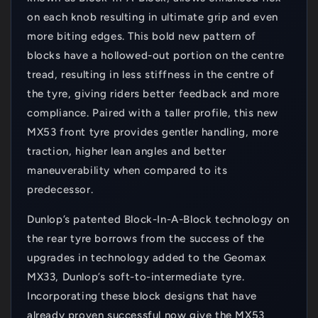
on each knob resulting in ultimate grip and even
more biting edges. This bold new pattern of
blocks have a hollowed-out portion on the centre
tread, resulting in less stiffness in the centre of
the tyre, giving riders better feedback and more
compliance. Paired with a taller profile, this new
MX53 front tyre provides gentler handling, more
traction, higher lean angles and better
maneuverability when compared to its
predecessor.
Dunlop’s patented Block-In-A-Block technology on
the rear tyre borrows from the success of the
upgrades in technology added to the Geomax
MX33, Dunlop’s soft-to-intermediate tyre.
Incorporating these block designs that have
already proven successful now give the MX53