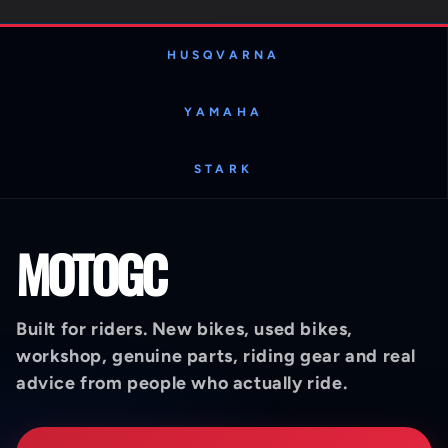
HUSQVARNA
YAMAHA
STARK
MOTOGC
Built for riders. New bikes, used bikes,
workshop, genuine parts, riding gear and real
advice from people who actually ride.