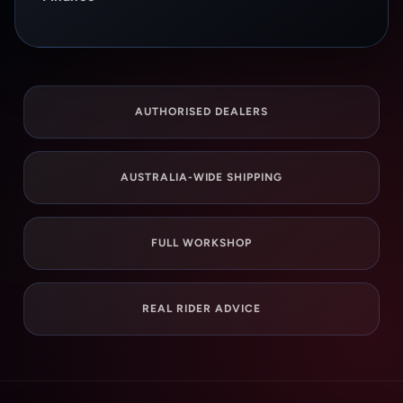
AUTHORISED DEALERS
AUSTRALIA-WIDE SHIPPING
FULL WORKSHOP
REAL RIDER ADVICE