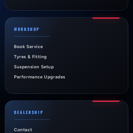
WORKSHOP
Book Service
Tyres & Fitting
Suspension Setup
Performance Upgrades
DEALERSHIP
Contact