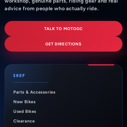
workshop, genuine parts, riding gear and real
advice from people who actually ride.
TALK TO MOTOGC
GET DIRECTIONS
SHOP
Parts & Accessories
New Bikes
Used Bikes
Clearance