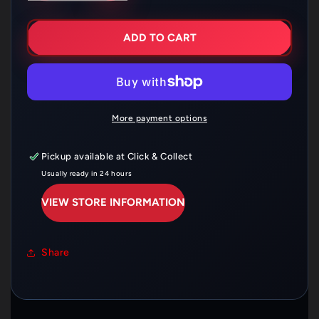
FOR
FOR
FERODO
FERODO
BRAKE
BRAKE
ADD TO CART
SHOE
SHOE
SET
SET
FSB703
FSB703
More payment options
Pickup available at
Click & Collect
Usually ready in 24 hours
VIEW STORE INFORMATION
Share