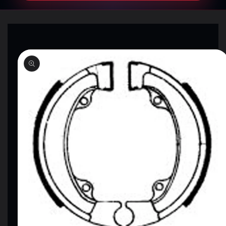
SKIP TO
PRODUCT
INFORMATION