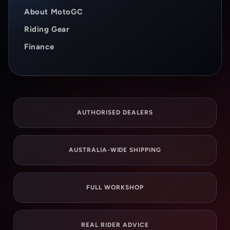
About MotoGC
Riding Gear
Finance
AUTHORISED DEALERS
AUSTRALIA-WIDE SHIPPING
FULL WORKSHOP
REAL RIDER ADVICE