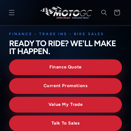
SKIP TO
CONTENT
Cart
FINANCE • TRADE INS • BIKE SALES
READY TO RIDE? WE'LL MAKE
IT HAPPEN.
Finance Quote
Current Promotions
Value My Trade
Talk To Sales