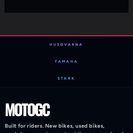
HUSQVARNA
YAMAHA
STARK
MOTOGC
Built for riders. New bikes, used bikes,