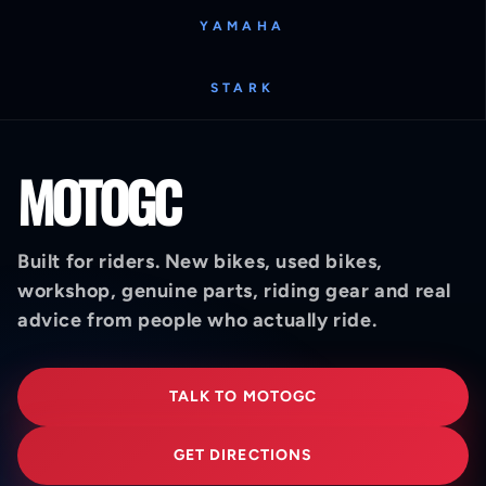
YAMAHA
STARK
MOTOGC
Built for riders. New bikes, used bikes,
workshop, genuine parts, riding gear and real
advice from people who actually ride.
TALK TO MOTOGC
GET DIRECTIONS