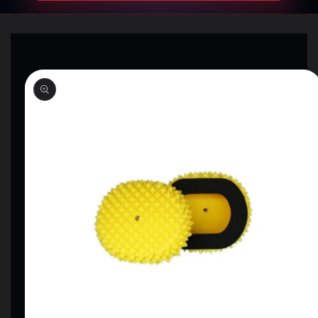
SKIP TO
PRODUCT
INFORMATION