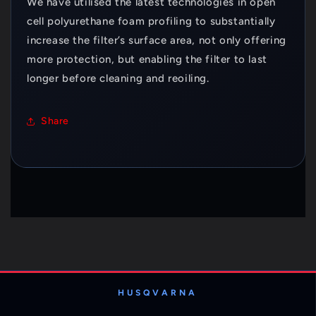
We have utilised the latest technologies in open
cell polyurethane foam profiling to substantially
increase the filter’s surface area, not only offering
more protection, but enabling the filter to last
longer before cleaning and reoiling.
Share
HUSQVARNA