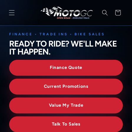
SKIP TO
CONTENT
Cart
FINANCE • TRADE INS • BIKE SALES
READY TO RIDE? WE'LL MAKE
IT HAPPEN.
Finance Quote
Current Promotions
Value My Trade
Talk To Sales