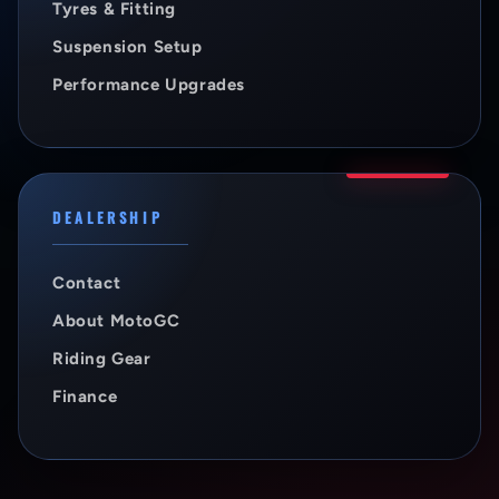
Tyres & Fitting
Suspension Setup
Performance Upgrades
DEALERSHIP
Contact
About MotoGC
Riding Gear
Finance