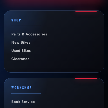
SHOP
Parts & Accessories
New Bikes
Used Bikes
Clearance
WORKSHOP
Book Service