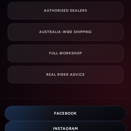
AUTHORISED DEALERS
AUSTRALIA-WIDE SHIPPING
FULL WORKSHOP
REAL RIDER ADVICE
FACEBOOK
INSTAGRAM