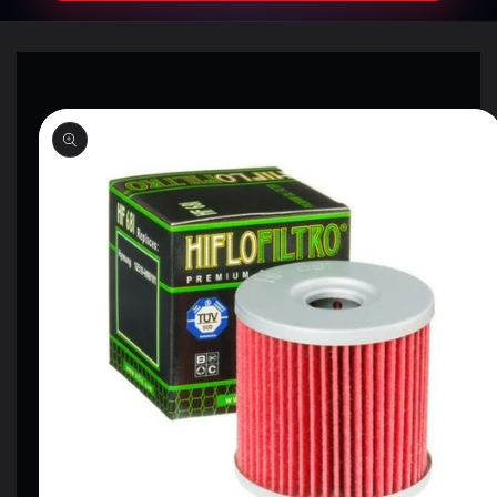
SKIP TO
PRODUCT
INFORMATION