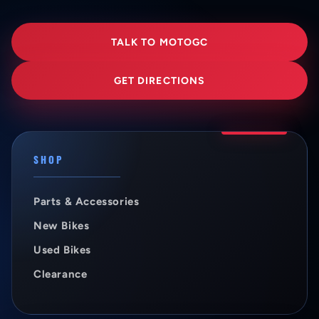
TALK TO MOTOGC
GET DIRECTIONS
SHOP
Parts & Accessories
New Bikes
Used Bikes
Clearance