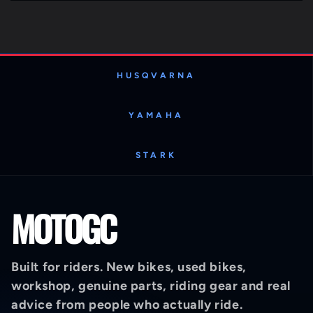
HUSQVARNA
YAMAHA
STARK
MOTOGC
Built for riders. New bikes, used bikes,
workshop, genuine parts, riding gear and real
advice from people who actually ride.