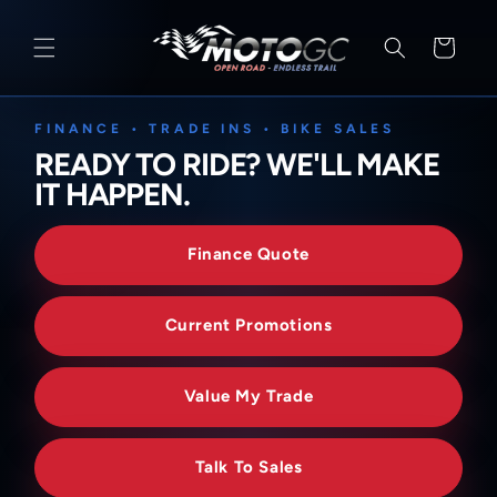
SKIP TO
CONTENT
Cart
FINANCE • TRADE INS • BIKE SALES
READY TO RIDE? WE'LL MAKE
IT HAPPEN.
Finance Quote
Current Promotions
Value My Trade
Talk To Sales