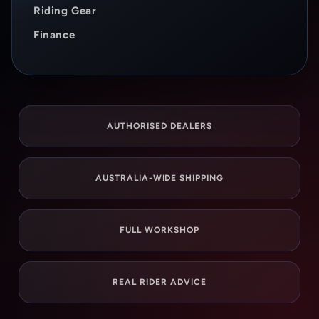
Riding Gear
Finance
AUTHORISED DEALERS
AUSTRALIA-WIDE SHIPPING
FULL WORKSHOP
REAL RIDER ADVICE