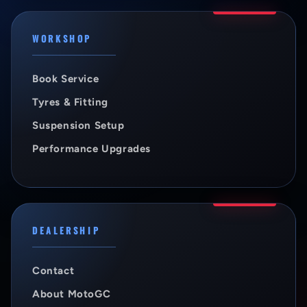
WORKSHOP
Book Service
Tyres & Fitting
Suspension Setup
Performance Upgrades
DEALERSHIP
Contact
About MotoGC