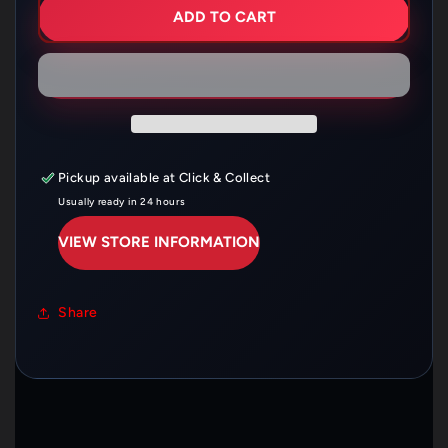
OIL
OIL
ADD TO CART
FILTER
FILTER
HF681
HF681
Pickup available at
Click & Collect
Usually ready in 24 hours
VIEW STORE INFORMATION
Share