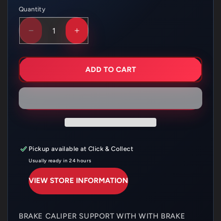
Quantity
Quantity
DECREASE
INCREASE
QUANTITY
QUANTITY
FOR
FOR
HUSQVARNA
HUSQVARNA
BRAKE
BRAKE
ADD TO CART
CALIPER
CALIPER
SUPPORT
SUPPORT
FC/TC
FC/TC
–
–
25113975044
25113975044
Pickup available at
Click & Collect
Usually ready in 24 hours
VIEW STORE INFORMATION
BRAKE CALIPER SUPPORT WITH WITH BRAKE