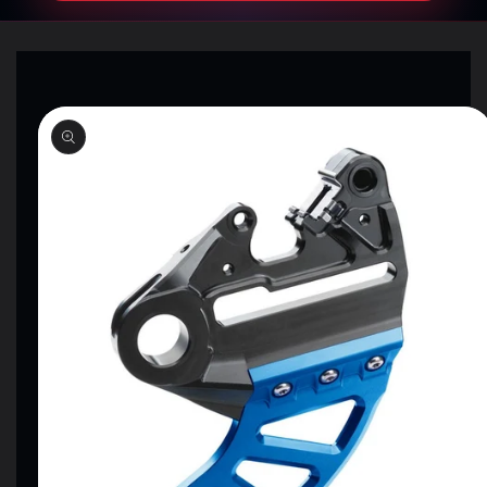
SKIP TO
PRODUCT
INFORMATION