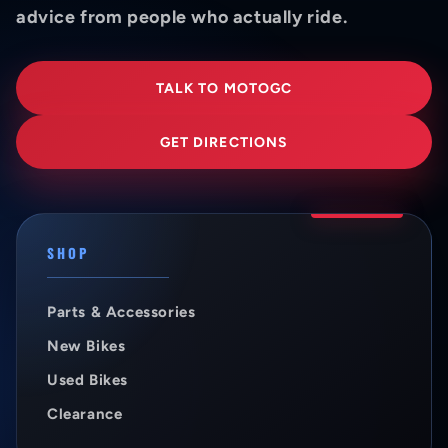
advice from people who actually ride.
TALK TO MOTOGC
GET DIRECTIONS
SHOP
Parts & Accessories
New Bikes
Used Bikes
Clearance