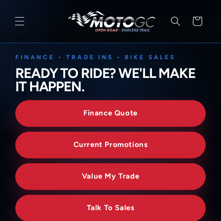
SKIP TO
CONTENT
Cart
FINANCE • TRADE INS • BIKE SALES
READY TO RIDE? WE'LL MAKE
IT HAPPEN.
Finance Quote
Current Promotions
Value My Trade
Talk To Sales