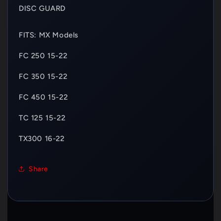
DISC GUARD
FITS: MX Models
FC 250 15-22
FC 350 15-22
FC 450 15-22
TC 125 15-22
TX300 16-22
Share