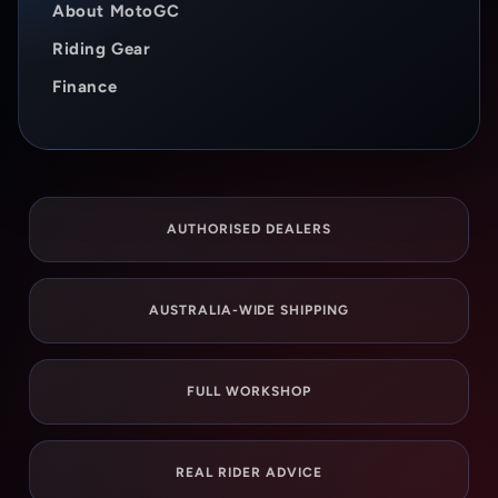
About MotoGC
Riding Gear
Finance
AUTHORISED DEALERS
AUSTRALIA-WIDE SHIPPING
FULL WORKSHOP
REAL RIDER ADVICE