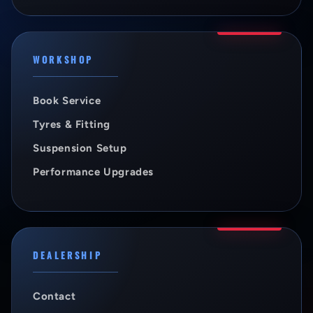
WORKSHOP
Book Service
Tyres & Fitting
Suspension Setup
Performance Upgrades
DEALERSHIP
Contact