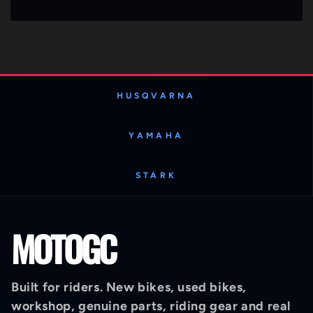
HUSQVARNA
YAMAHA
STARK
MOTOGC
Built for riders. New bikes, used bikes,
workshop, genuine parts, riding gear and real