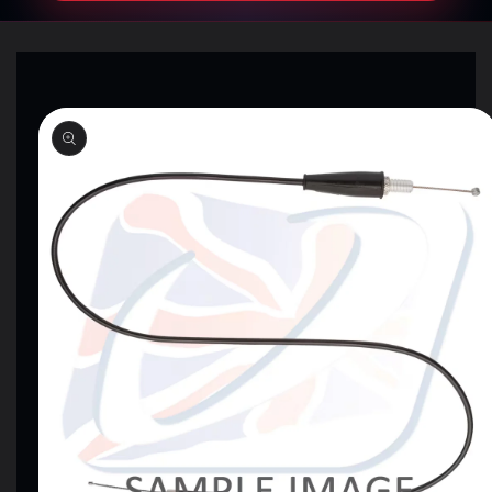
SKIP TO
PRODUCT
INFORMATION