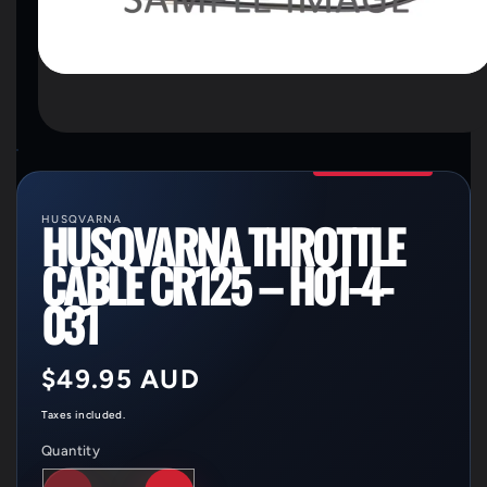
OPEN
MEDIA
1
IN
MODAL
HUSQVARNA
HUSQVARNA THROTTLE
CABLE CR125 – H01-4-
031
Regular
$49.95 AUD
price
Taxes included.
Quantity
Quantity