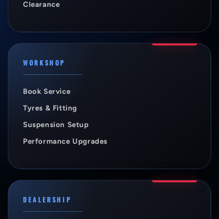
Clearance
WORKSHOP
Book Service
Tyres & Fitting
Suspension Setup
Performance Upgrades
DEALERSHIP