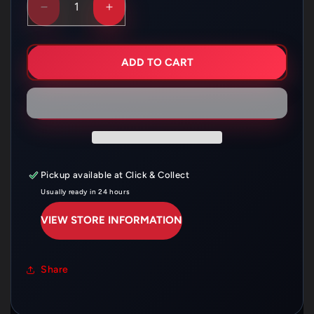
DECREASE
INCREASE
QUANTITY
QUANTITY
FOR
FOR
HUSQVARNA
HUSQVARNA
THROTTLE
THROTTLE
ADD TO CART
CABLE
CABLE
CR125
CR125
–
–
H01-
H01-
4-
4-
031
031
Pickup available at
Click & Collect
Usually ready in 24 hours
VIEW STORE INFORMATION
Share