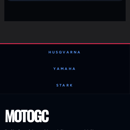
HUSQVARNA
YAMAHA
STARK
MOTOGC