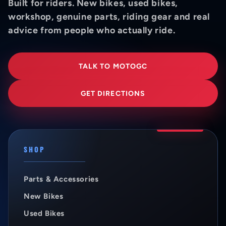
Built for riders. New bikes, used bikes,
workshop, genuine parts, riding gear and real
advice from people who actually ride.
TALK TO MOTOGC
GET DIRECTIONS
SHOP
Parts & Accessories
New Bikes
Used Bikes