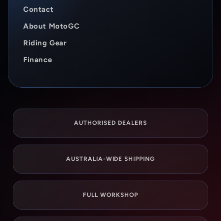
Contact
About MotoGC
Riding Gear
Finance
AUTHORISED DEALERS
AUSTRALIA-WIDE SHIPPING
FULL WORKSHOP