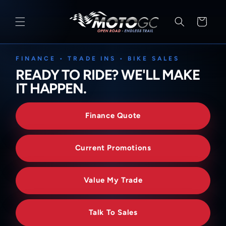
SKIP TO
CONTENT
Cart
FINANCE • TRADE INS • BIKE SALES
READY TO RIDE? WE'LL MAKE
IT HAPPEN.
Finance Quote
Current Promotions
Value My Trade
Talk To Sales