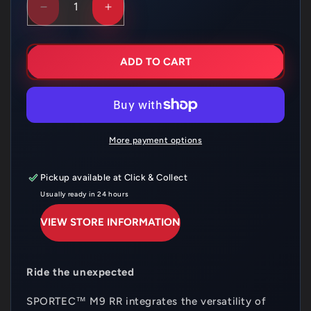
DECREASE
INCREASE
QUANTITY
QUANTITY
FOR
FOR
METZELER
METZELER
SPORTEC
SPORTEC
ADD TO CART
M9
M9
RR
RR
120/70ZR17
120/70ZR17
58W
58W
FRONT
FRONT
T
T
More payment options
L
L
Pickup available at
Click & Collect
Usually ready in 24 hours
VIEW STORE INFORMATION
Ride the unexpected
SPORTEC
™ M9 RR integrates the versatility of