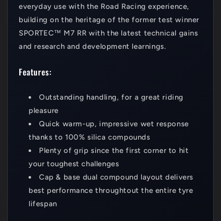
everyday use with the Road Racing experience,
building on the heritage of the former test winner
SPORTEC™ M7 RR with the latest technical gains
and research and development learnings.
Features:
Outstanding handling, for a great riding
pleasure
Quick warm-up, impressive wet response
thanks to 100% silica compounds
Plenty of grip since the first corner to hit
your toughest challenges
Cap & base dual compound layout delivers
best performance throughtout the entire tyre
lifespan