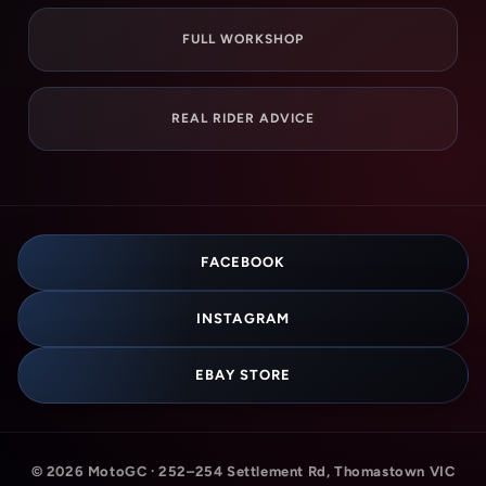
FULL WORKSHOP
REAL RIDER ADVICE
FACEBOOK
INSTAGRAM
EBAY STORE
© 2026 MotoGC · 252–254 Settlement Rd, Thomastown VIC