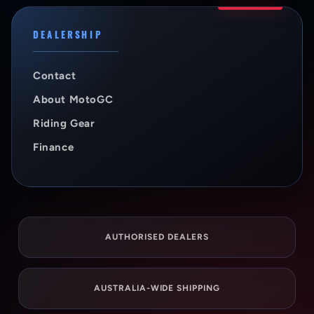
DEALERSHIP
Contact
About MotoGC
Riding Gear
Finance
AUTHORISED DEALERS
AUSTRALIA-WIDE SHIPPING