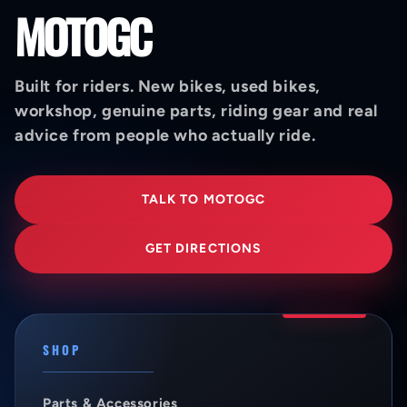
MOTOGC
Built for riders. New bikes, used bikes,
workshop, genuine parts, riding gear and real
advice from people who actually ride.
TALK TO MOTOGC
GET DIRECTIONS
SHOP
Parts & Accessories