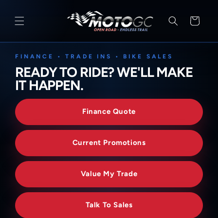
SKIP TO
CONTENT
Cart
FINANCE • TRADE INS • BIKE SALES
READY TO RIDE? WE'LL MAKE
IT HAPPEN.
Finance Quote
Current Promotions
Value My Trade
Talk To Sales