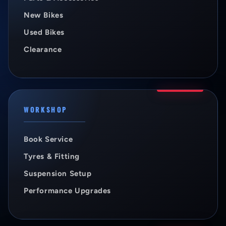
New Bikes
Used Bikes
Clearance
WORKSHOP
Book Service
Tyres & Fitting
Suspension Setup
Performance Upgrades