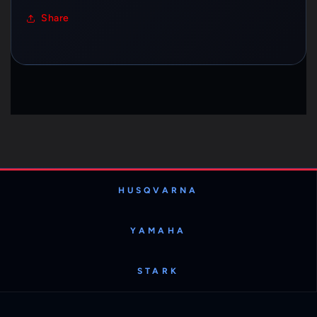
Share
HUSQVARNA
YAMAHA
STARK