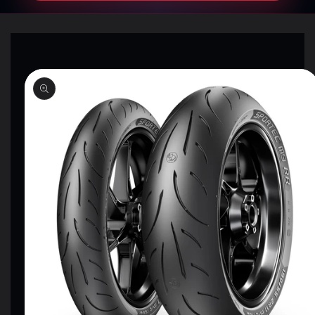
SKIP TO
PRODUCT
INFORMATION