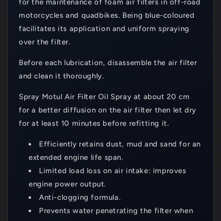
for the maintenance of foam air filters in off-road
motorcycles and quadbikes. Being blue-coloured
facilitates its application and uniform spraying
over the filter.
Before each lubrication, disassemble the air filter
and clean it thoroughly.
Spray Motul Air Filter Oil Spray at about 20 cm
for a better diffusion on the air filter then let dry
for at least 10 minutes before refitting it.
Efficiently retains dust, mud and sand for an
extended engine life span.
Limited load loss on air intake: improves
engine power output.
Anti-clogging formula.
Prevents water penetrating the filter when