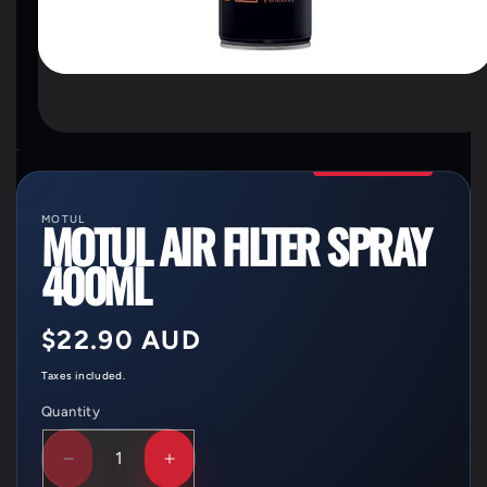
OPEN
MEDIA
1
IN
MODAL
MOTUL
MOTUL AIR FILTER SPRAY
400ML
Regular
$22.90 AUD
price
Taxes included.
Quantity
Quantity
DECREASE
INCREASE
QUANTITY
QUANTITY