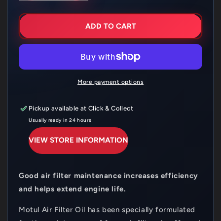
FOR
FOR
MOTUL
MOTUL
AIR
AIR
ADD TO CART
FILTER
FILTER
SPRAY
SPRAY
400ML
400ML
More payment options
Pickup available at
Click & Collect
Usually ready in 24 hours
VIEW STORE INFORMATION
Good air filter maintenance increases efficiency
and helps extend engine life.
Motul Air Filter Oil has been specially formulated