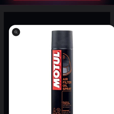
SKIP TO
PRODUCT
INFORMATION