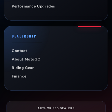
Performance Upgrades
DEALERSHIP
Contact
About MotoGC
Riding Gear
Finance
AUTHORISED DEALERS