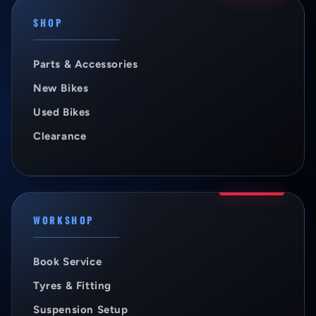
SHOP
Parts & Accessories
New Bikes
Used Bikes
Clearance
WORKSHOP
Book Service
Tyres & Fitting
Suspension Setup