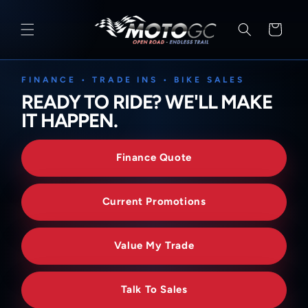
SKIP TO
CONTENT
Cart
FINANCE • TRADE INS • BIKE SALES
READY TO RIDE? WE'LL MAKE
IT HAPPEN.
Finance Quote
Current Promotions
Value My Trade
Talk To Sales