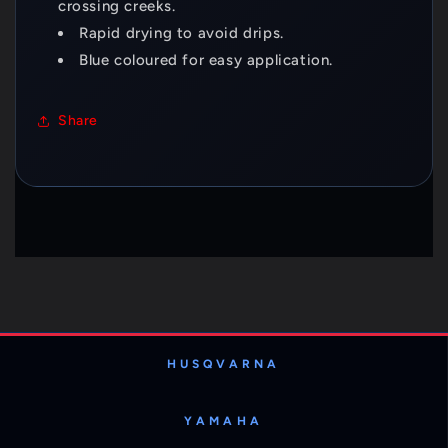
crossing creeks.
Rapid drying to avoid drips.
Blue coloured for easy application.
Share
HUSQVARNA
YAMAHA