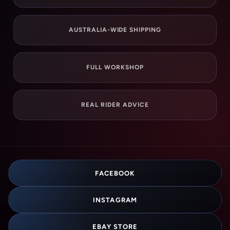
AUSTRALIA-WIDE SHIPPING
FULL WORKSHOP
REAL RIDER ADVICE
FACEBOOK
INSTAGRAM
EBAY STORE