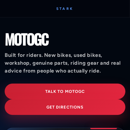
STARK
MOTOGC
Built for riders. New bikes, used bikes,
workshop, genuine parts, riding gear and real
advice from people who actually ride.
TALK TO MOTOGC
GET DIRECTIONS