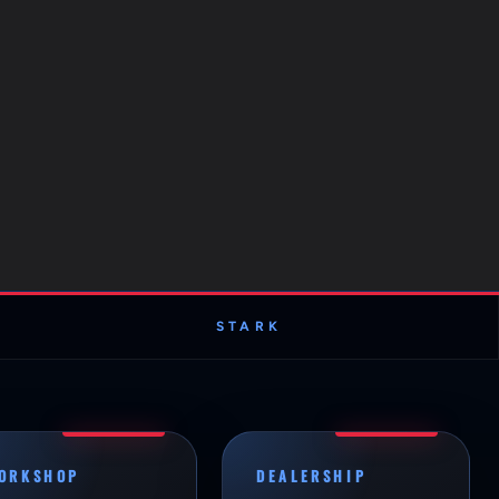
STARK
ORKSHOP
DEALERSHIP