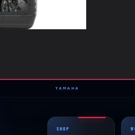
YAMAHA
SHOP
W