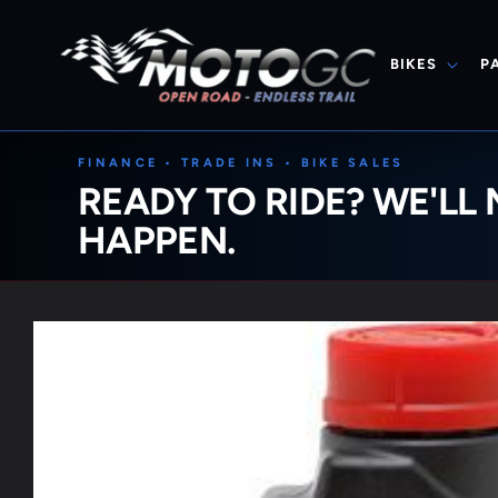
Skip to
content
BIKES
P
FINANCE • TRADE INS • BIKE SALES
READY TO RIDE? WE'LL 
HAPPEN.
Skip to
product
information