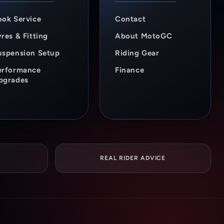
ook Service
Contact
res & Fitting
About MotoGC
uspension Setup
Riding Gear
erformance
Finance
pgrades
REAL RIDER ADVICE