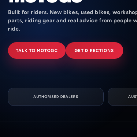
Built for riders. New bikes, used bikes, worksho
parts, riding gear and real advice from people 
ride.
TALK TO MOTOGC
GET DIRECTIONS
AUTHORISED DEALERS
AUS