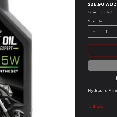
Regular
$26.90 AU
price
Taxes included.
Quantity
Quantity
Decrease
quantity
for
MOTUL
FORK
OIL
15W
EXPERT
Hydraulic Flui
Share