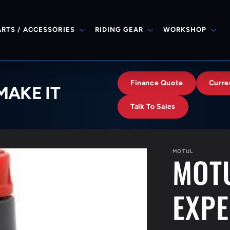
ARTS / ACCESSORIES
RIDING GEAR
WORKSHOP
Finance Quote
Curre
MAKE IT
Talk To Sales
MOTUL
MOTU
EXPE