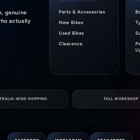
p, genuine
Parts & Accessories
B
who actually
New Bikes
Ty
Used Bikes
S
Clearance
P
U
TRALIA-WIDE SHIPPING
FULL WORKSHOP