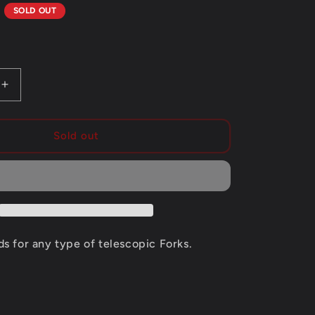
g
D
SOLD OUT
i
o
n
Increase
quantity
for
MOTUL
Sold out
FORK
OIL
15W
EXPERT
ds for any type of telescopic Forks.