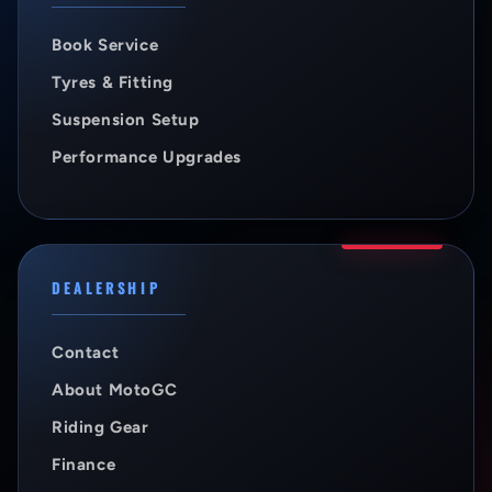
Book Service
Tyres & Fitting
Suspension Setup
Performance Upgrades
DEALERSHIP
Contact
About MotoGC
Riding Gear
Finance