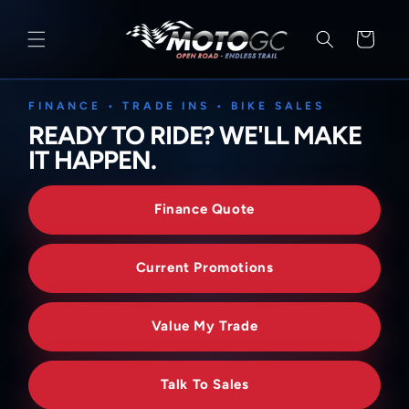
SKIP TO
CONTENT
Cart
FINANCE • TRADE INS • BIKE SALES
READY TO RIDE? WE'LL MAKE
IT HAPPEN.
Finance Quote
Current Promotions
Value My Trade
Talk To Sales