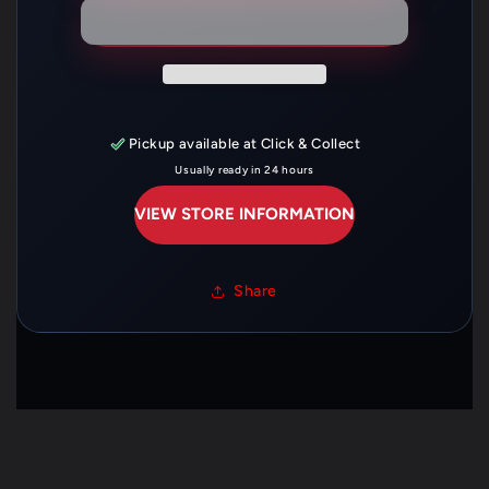
22321-
22321-
KTT-
KTT-
900
900
Pickup available at
Click & Collect
Usually ready in 24 hours
VIEW STORE INFORMATION
Share