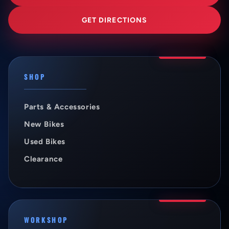
GET DIRECTIONS
SHOP
Parts & Accessories
New Bikes
Used Bikes
Clearance
WORKSHOP