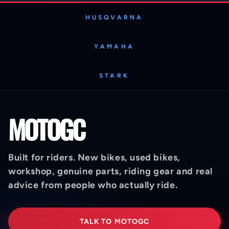
HUSQVARNA
YAMAHA
STARK
MOTOGC
Built for riders. New bikes, used bikes,
workshop, genuine parts, riding gear and real
advice from people who actually ride.
TALK TO MOTOGC