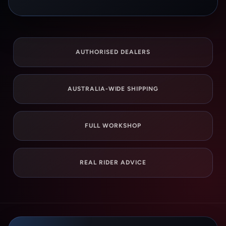
AUTHORISED DEALERS
AUSTRALIA-WIDE SHIPPING
FULL WORKSHOP
REAL RIDER ADVICE