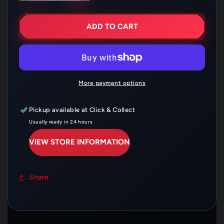
FOR
FOR
SHOEI
SHOEI
CWR-
CWR-
ADD TO CART
F
F
CLEAR
CLEAR
FLAT
FLAT
RACE
RACE
X
X
SPIRIT
SPIRIT
More payment options
III
III
VISOR
VISOR
Pickup available at
Click & Collect
Usually ready in 24 hours
VIEW STORE INFORMATION
Share