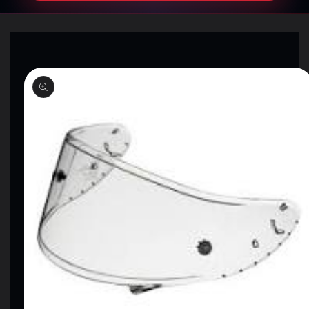
SKIP TO
PRODUCT
INFORMATION