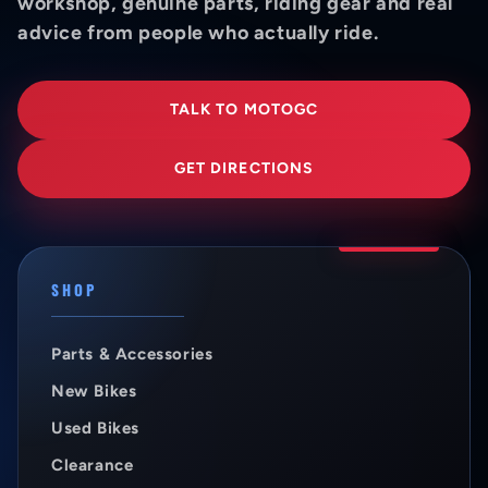
workshop, genuine parts, riding gear and real
advice from people who actually ride.
TALK TO MOTOGC
GET DIRECTIONS
SHOP
Parts & Accessories
New Bikes
Used Bikes
Clearance