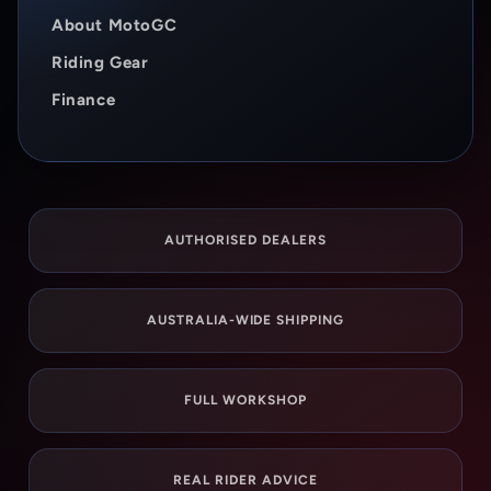
About MotoGC
Riding Gear
Finance
AUTHORISED DEALERS
AUSTRALIA-WIDE SHIPPING
FULL WORKSHOP
REAL RIDER ADVICE