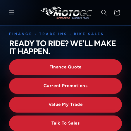
SKIP TO
CONTENT
Cart
FINANCE • TRADE INS • BIKE SALES
READY TO RIDE? WE'LL MAKE
IT HAPPEN.
Finance Quote
Current Promotions
Value My Trade
Talk To Sales