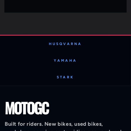
HUSQVARNA
YAMAHA
STARK
MOTOGC
Built for riders. New bikes, used bikes,