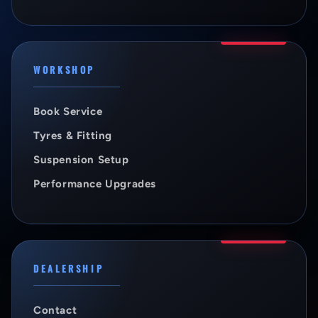
WORKSHOP
Book Service
Tyres & Fitting
Suspension Setup
Performance Upgrades
DEALERSHIP
Contact