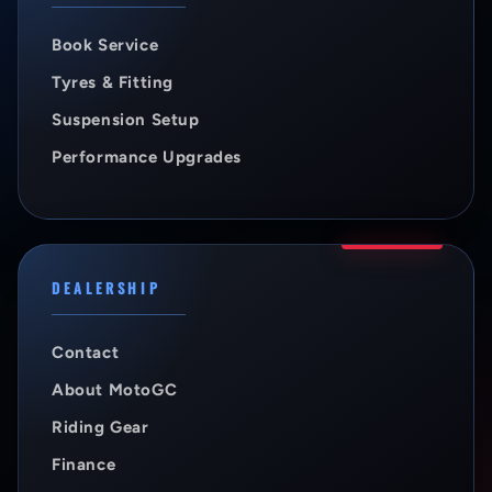
Book Service
Tyres & Fitting
Suspension Setup
Performance Upgrades
DEALERSHIP
Contact
About MotoGC
Riding Gear
Finance