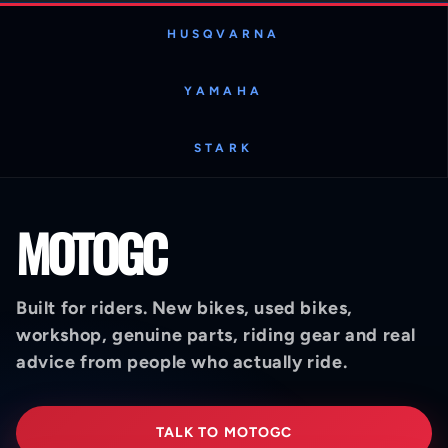
HUSQVARNA
YAMAHA
STARK
MOTOGC
Built for riders. New bikes, used bikes,
workshop, genuine parts, riding gear and real
advice from people who actually ride.
TALK TO MOTOGC