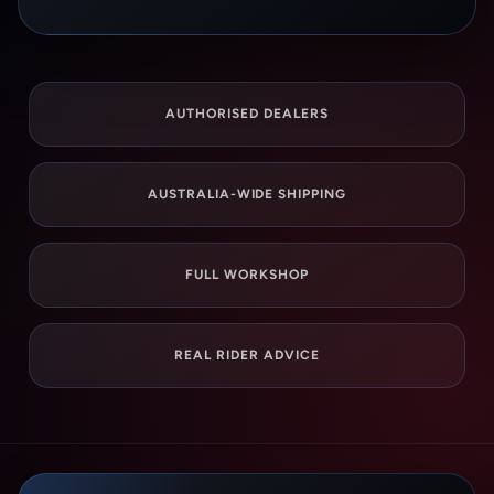
AUTHORISED DEALERS
AUSTRALIA-WIDE SHIPPING
FULL WORKSHOP
REAL RIDER ADVICE