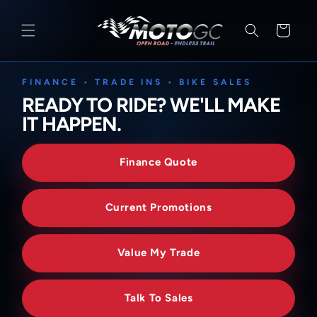
SKIP TO
CONTENT
Cart
FINANCE • TRADE INS • BIKE SALES
READY TO RIDE? WE'LL MAKE
IT HAPPEN.
Finance Quote
Current Promotions
Value My Trade
Talk To Sales