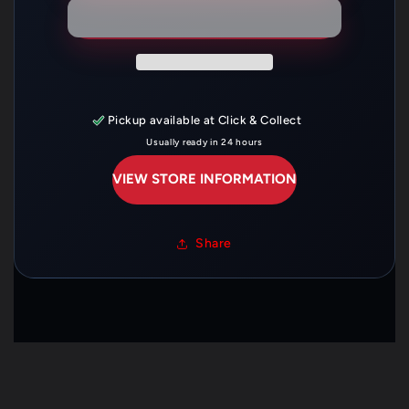
—
—
14751-
14751-
KRN-
KRN-
A00
A00
Pickup available at
Click & Collect
Usually ready in 24 hours
VIEW STORE INFORMATION
Share