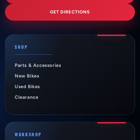
GET DIRECTIONS
SHOP
Parts & Accessories
New Bikes
Used Bikes
Clearance
WORKSHOP